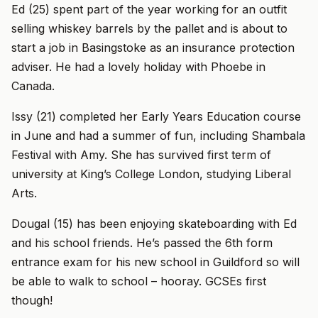
Ed (25) spent part of the year working for an outfit
selling whiskey barrels by the pallet and is about to
start a job in Basingstoke as an insurance protection
adviser. He had a lovely holiday with Phoebe in
Canada.
Issy (21) completed her Early Years Education course
in June and had a summer of fun, including Shambala
Festival with Amy. She has survived first term of
university at King’s College London, studying Liberal
Arts.
Dougal (15) has been enjoying skateboarding with Ed
and his school friends. He’s passed the 6th form
entrance exam for his new school in Guildford so will
be able to walk to school – hooray. GCSEs first
though!