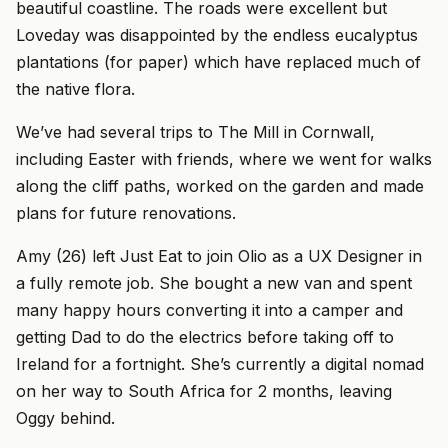
beautiful coastline. The roads were excellent but
Loveday was disappointed by the endless eucalyptus
plantations (for paper) which have replaced much of
the native flora.
We’ve had several trips to The Mill in Cornwall,
including Easter with friends, where we went for walks
along the cliff paths, worked on the garden and made
plans for future renovations.
Amy (26) left Just Eat to join Olio as a UX Designer in
a fully remote job. She bought a new van and spent
many happy hours converting it into a camper and
getting Dad to do the electrics before taking off to
Ireland for a fortnight. She’s currently a digital nomad
on her way to South Africa for 2 months, leaving
Oggy behind.