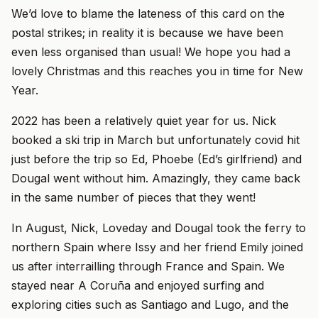
We’d love to blame the lateness of this card on the
postal strikes; in reality it is because we have been
even less organised than usual! We hope you had a
lovely Christmas and this reaches you in time for New
Year.
2022 has been a relatively quiet year for us. Nick
booked a ski trip in March but unfortunately covid hit
just before the trip so Ed, Phoebe (Ed’s girlfriend) and
Dougal went without him. Amazingly, they came back
in the same number of pieces that they went!
In August, Nick, Loveday and Dougal took the ferry to
northern Spain where Issy and her friend Emily joined
us after interrailling through France and Spain. We
stayed near A Coruña and enjoyed surfing and
exploring cities such as Santiago and Lugo, and the