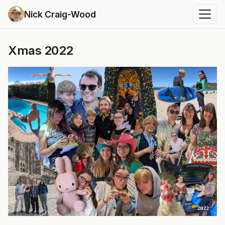
Nick Craig-Wood
Xmas 2022