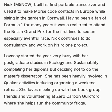
Nick (M5NCW) built his first portable transceiver and
used it to make Morse code contacts in Europe while
sitting in the garden in Cornwall. Having been a fan of
Formula 1 for many years it was a real treat to attend
the British Grand Prix for the first time to see an
especially eventful race. Nick continues to do
consultancy and work on his rclone project.
Loveday started the year very busy with her
postgraduate studies in Ecology and Sustainability
completing her diploma but deciding not to do the
master’s dissertation. She has been heavily involved in
Quaker activities including organising a weekend
retreat. She loves meeting up with her book group
friends and volunteering at Zero Carbon Guildford,
where she helps run the community fridge.