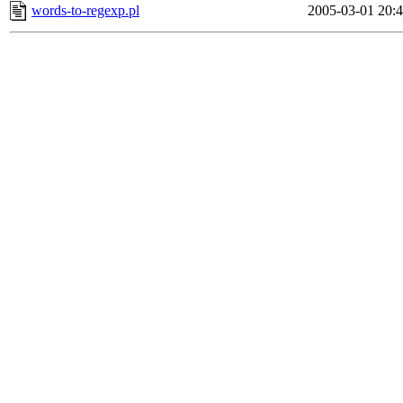
words-to-regexp.pl
2005-03-01 20: