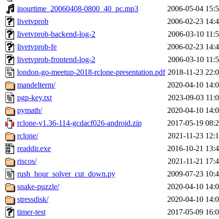
inourtime_20060408-0800_40_pc.mp3
2006-05-04 15:
livetvprob
2006-02-23 14:
livetvprob-backend-log-2
2006-03-10 11:
livetvprob-fe
2006-02-23 14:
livetvprob-frontend-log-2
2006-03-10 11:
london-go-meetup-2018-rclone-presentation.pdf
2018-11-23 22:
mandelterm/
2020-04-10 14:
pgp-key.txt
2023-09-03 11:
pymath/
2020-04-10 14:
rclone-v1.36-114-gcdacf026-android.zip
2017-05-19 08:
rclone/
2021-11-23 12:
readdir.exe
2016-10-21 13:
riscos/
2021-11-21 17:
rush_hour_solver_cut_down.py
2009-07-23 10:
snake-puzzle/
2020-04-10 14:
stressdisk/
2020-04-10 14:
timer-test
2017-05-09 16: