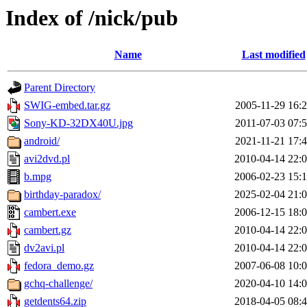
Index of /nick/pub
Name
Last modified
Parent Directory
SWIG-embed.tar.gz
2005-11-29 16:
Sony-KD-32DX40U.jpg
2011-07-03 07:
android/
2021-11-21 17:
avi2dvd.pl
2010-04-14 22:
b.mpg
2006-02-23 15:
birthday-paradox/
2025-02-04 21:
cambert.exe
2006-12-15 18:
cambert.gz
2010-04-14 22:
dv2avi.pl
2010-04-14 22:
fedora_demo.gz
2007-06-08 10:
gchq-challenge/
2020-04-10 14:
getdents64.zip
2018-04-05 08: