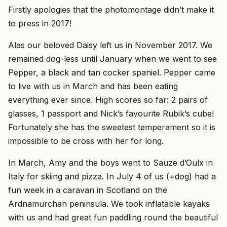
Firstly apologies that the photomontage didn’t make it
to press in 2017!
Alas our beloved Daisy left us in November 2017. We
remained dog-less until January when we went to see
Pepper, a black and tan cocker spaniel. Pepper came
to live with us in March and has been eating
everything ever since. High scores so far: 2 pairs of
glasses, 1 passport and Nick’s favourite Rubik’s cube!
Fortunately she has the sweetest temperament so it is
impossible to be cross with her for long.
In March, Amy and the boys went to Sauze d’Oulx in
Italy for skiing and pizza. In July 4 of us (+dog) had a
fun week in a caravan in Scotland on the
Ardnamurchan peninsula. We took inflatable kayaks
with us and had great fun paddling round the beautiful