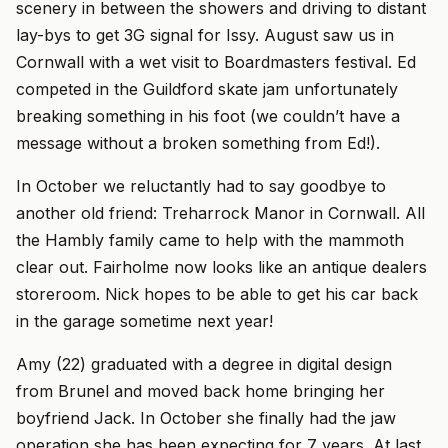
scenery in between the showers and driving to distant
lay-bys to get 3G signal for Issy. August saw us in
Cornwall with a wet visit to Boardmasters festival. Ed
competed in the Guildford skate jam unfortunately
breaking something in his foot (we couldn’t have a
message without a broken something from Ed!).
In October we reluctantly had to say goodbye to
another old friend: Treharrock Manor in Cornwall. All
the Hambly family came to help with the mammoth
clear out. Fairholme now looks like an antique dealers
storeroom. Nick hopes to be able to get his car back
in the garage sometime next year!
Amy (22) graduated with a degree in digital design
from Brunel and moved back home bringing her
boyfriend Jack. In October she finally had the jaw
operation she has been expecting for 7 years. At last