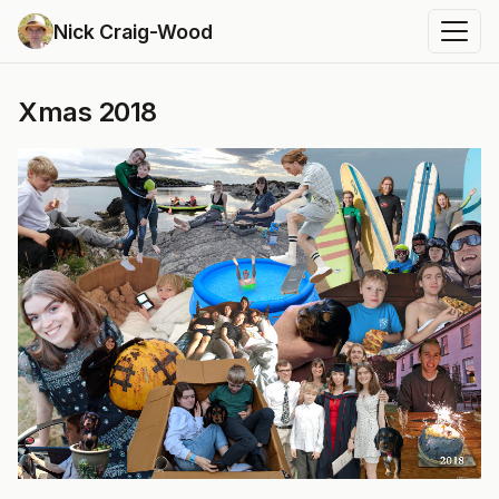
Nick Craig-Wood
Xmas 2018