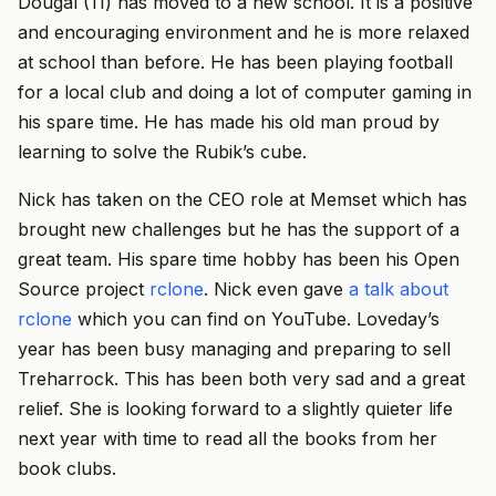
Dougal (11) has moved to a new school. It is a positive
and encouraging environment and he is more relaxed
at school than before. He has been playing football
for a local club and doing a lot of computer gaming in
his spare time. He has made his old man proud by
learning to solve the Rubik’s cube.
Nick has taken on the CEO role at Memset which has
brought new challenges but he has the support of a
great team. His spare time hobby has been his Open
Source project
rclone
. Nick even gave
a talk about
rclone
which you can find on YouTube. Loveday’s
year has been busy managing and preparing to sell
Treharrock. This has been both very sad and a great
relief. She is looking forward to a slightly quieter life
next year with time to read all the books from her
book clubs.