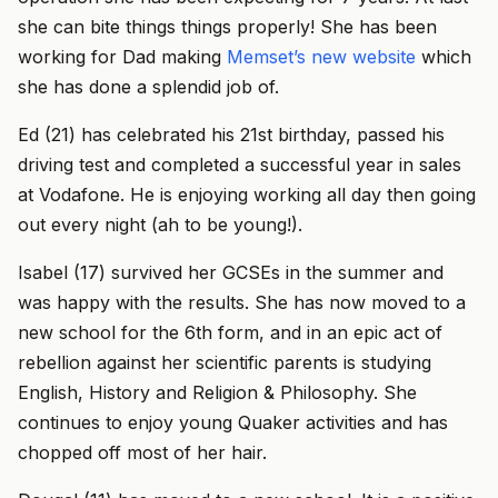
she can bite things things properly! She has been
working for Dad making
Memset’s new website
which
she has done a splendid job of.
Ed (21) has celebrated his 21st birthday, passed his
driving test and completed a successful year in sales
at Vodafone. He is enjoying working all day then going
out every night (ah to be young!).
Isabel (17) survived her GCSEs in the summer and
was happy with the results. She has now moved to a
new school for the 6th form, and in an epic act of
rebellion against her scientific parents is studying
English, History and Religion & Philosophy. She
continues to enjoy young Quaker activities and has
chopped off most of her hair.