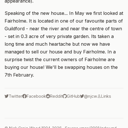
appearance).
Speaking of the new house... In May we first looked at
Fairholme. It is located in one of our favourite parts of
Guildford - near the river and near the centre of town
- set in 0.3 acre of very private garden. Its taken a
long time and much heartache but now we have
managed to sell our house and buy Fairholme. In a
surprise twist the current owners of Fairholme are
buying our house! We'll be swapping houses on the
7th February.
Twitter
Facebook
Reddit
GitHub
@njcw
Links