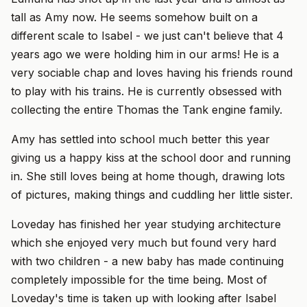
tall as Amy now. He seems somehow built on a
different scale to Isabel - we just can't believe that 4
years ago we were holding him in our arms! He is a
very sociable chap and loves having his friends round
to play with his trains. He is currently obsessed with
collecting the entire Thomas the Tank engine family.
Amy has settled into school much better this year
giving us a happy kiss at the school door and running
in. She still loves being at home though, drawing lots
of pictures, making things and cuddling her little sister.
Loveday has finished her year studying architecture
which she enjoyed very much but found very hard
with two children - a new baby has made continuing
completely impossible for the time being. Most of
Loveday's time is taken up with looking after Isabel