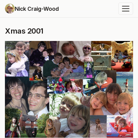
Nick Craig-Wood
Xmas 2001