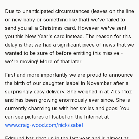
Due to unanticipated circumstances (leaves on the line
or new baby or something like that) we've failed to
send you all a Christmas card. However we've sent
you this New Year's card instead. The reason for this
delay is that we had a significant piece of news that we
wanted to be sure of before emitting this missive -
we're moving! More of that later.
First and more importantly we are proud to announce
the birth of our daughter Isabel in November after a
surprisingly easy delivery. She weighed in at 7lbs 11oz
and has been growing enormously ever since. She is
currently charming us with her smiles and goos! You
can see pictures of Isabel on the Internet at
www.craig-wood.com/nick/isabel
Edmund has shot up in the last year and is almost as