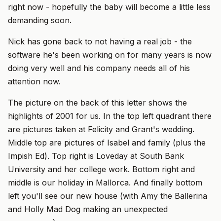
right now - hopefully the baby will become a little less
demanding soon.
Nick has gone back to not having a real job - the
software he's been working on for many years is now
doing very well and his company needs all of his
attention now.
The picture on the back of this letter shows the
highlights of 2001 for us. In the top left quadrant there
are pictures taken at Felicity and Grant's wedding.
Middle top are pictures of Isabel and family (plus the
Impish Ed). Top right is Loveday at South Bank
University and her college work. Bottom right and
middle is our holiday in Mallorca. And finally bottom
left you'll see our new house (with Amy the Ballerina
and Holly Mad Dog making an unexpected