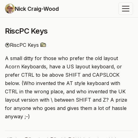
Nick Craig-Wood
RiscPC Keys
RiscPC Keys
A small ditty for those who prefer the old layout
Acorn Keyboards, have a US layout keyboard, or
prefer CTRL to be above SHIFT and CAPSLOCK
below. (Who invented the AT style keyboard with
CTRL in the wrong place, and who invented the UK
layout version with \ between SHIFT and Z? A prize
for anyone who goes and gives them a lot of hassle
anyway ;-)