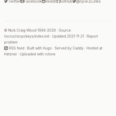
Twitter
Facebook
Reddit
GitHub
@njcw
Links
©
Nick Craig-Wood
1994-2026 · Source
riscos/riscpckeys/index.md
· Updated
2021-11-21
·
Report
problem
RSS feed
· Built with
Hugo
· Served by
Caddy
· Hosted at
Hetzner
· Uploaded with
rclone