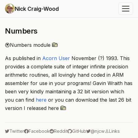
Nick Craig-Wood
Numbers
Numbers module
As published in
Acorn User
November (?) 1993. This
provides a complete suite of integer infinite precision
arithmetic routines, all lovingly hand coded in ARM
assembler for use in your programs! Gavin Wraith has
been very kindly maintaining a 32 bit version which
you can find
here
or you can download the last 26 bit
version I released here
Twitter
Facebook
Reddit
GitHub
@njcw
Links