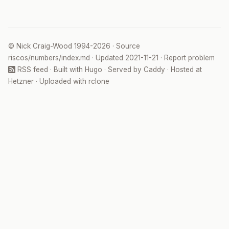
©
Nick Craig-Wood
1994-2026 · Source
riscos/numbers/index.md
· Updated
2021-11-21
·
Report problem
RSS feed
· Built with
Hugo
· Served by
Caddy
· Hosted at
Hetzner
· Uploaded with
rclone