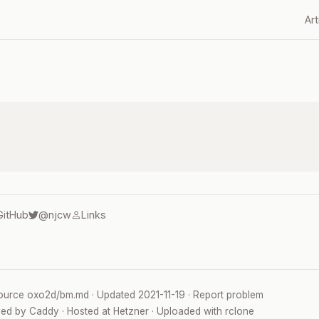
Art
GitHub
@njcw
Links
ource
oxo2d/bm.md
· Updated
2021-11-19
·
Report problem
ved by
Caddy
· Hosted at
Hetzner
· Uploaded with
rclone