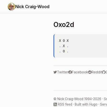
Nick Craig-Wood
Oxo2d
.
 X 
.
.
 O 
.
Twitter
Facebook
Reddit
©
Nick Craig-Wood
1994-2026 · S
RSS feed
· Built with
Hugo
· Ser