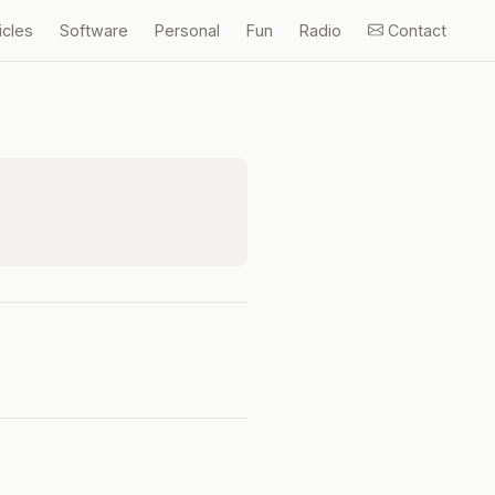
icles
Software
Personal
Fun
Radio
Contact