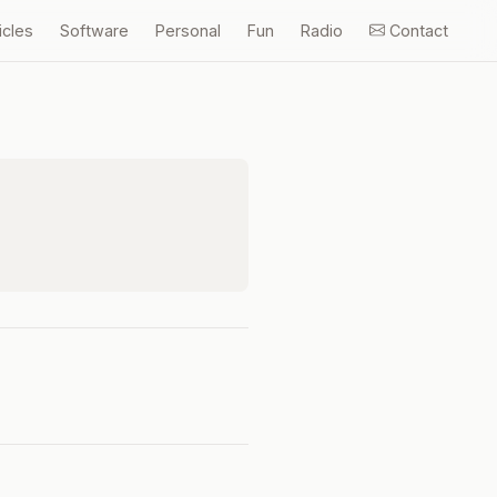
icles
Software
Personal
Fun
Radio
Contact