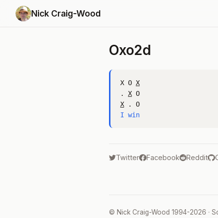
Nick Craig-Wood
Oxo2d
X O 
X
. 
X
X
I win
Twitter
Facebook
Reddit
©
Nick Craig-Wood
1994-2026 · S