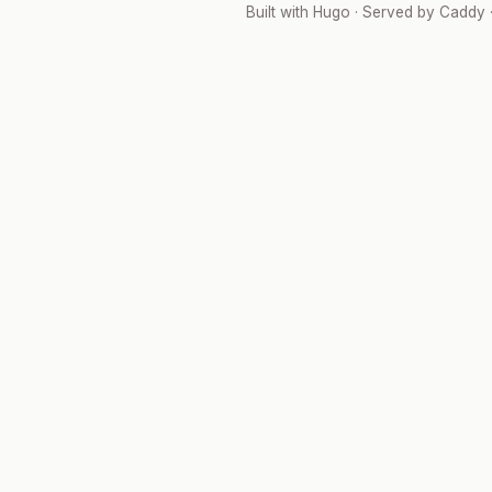
Built with
Hugo
· Served by
Caddy