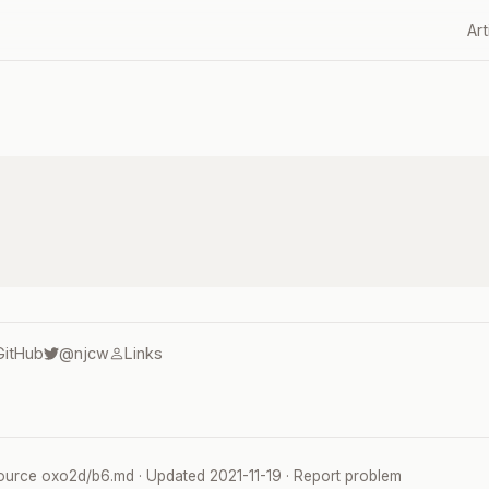
Art
GitHub
@njcw
Links
ource
oxo2d/b6.md
· Updated
2021-11-19
·
Report problem