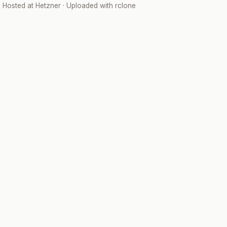
· Hosted at
Hetzner
· Uploaded with
rclone