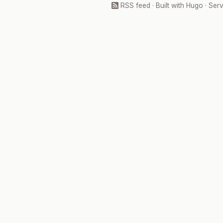
RSS feed
· Built with
Hugo
· Ser