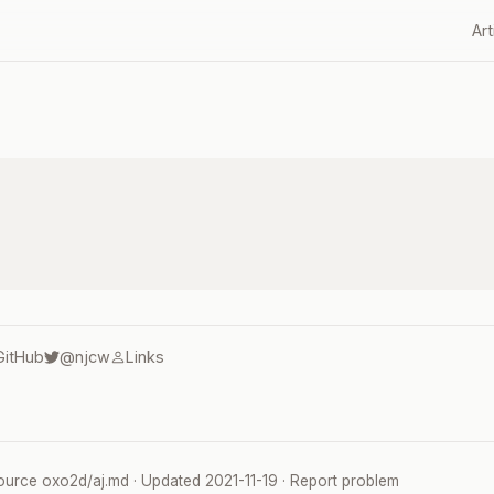
Art
GitHub
@njcw
Links
ource
oxo2d/aj.md
· Updated
2021-11-19
·
Report problem