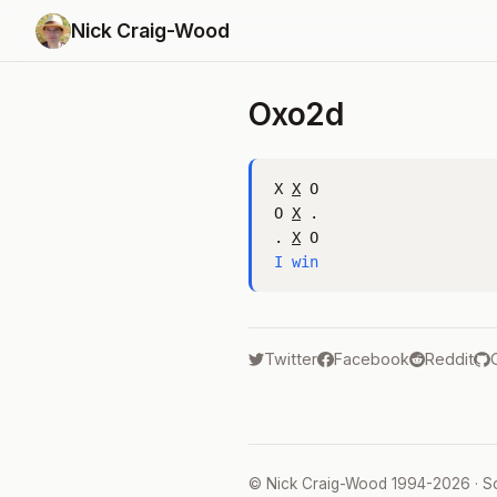
Nick Craig-Wood
Oxo2d
X 
X
 O

O 
X
 .

. 
X
I win
Twitter
Facebook
Reddit
©
Nick Craig-Wood
1994-2026 · S