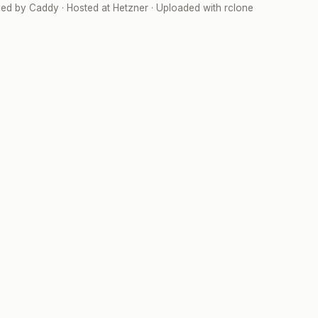
ved by
Caddy
· Hosted at
Hetzner
· Uploaded with
rclone