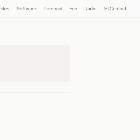
icles
Software
Personal
Fun
Radio
Contact