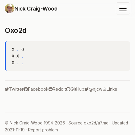
Nick Craig-Wood
Oxo2d
X 
.
 O

X X 
.
O 
.
.
Twitter
Facebook
Reddit
GitHub
@njcw
Links
©
Nick Craig-Wood
1994-2026 · Source
oxo2d/a7.md
· Updated
2021-11-19
·
Report problem