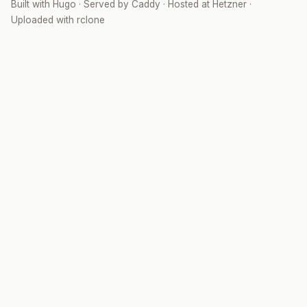
Built with
Hugo
· Served by
Caddy
· Hosted at
Hetzner
·
Uploaded with
rclone