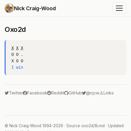
Nick Craig-Wood
Oxo2d
X
X
X
O O .

I win
Twitter
Facebook
Reddit
GitHub
@njcw
Links
©
Nick Craig-Wood
1994-2026 · Source
oxo2d/8i.md
· Updated