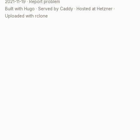
2021-11-19
·
Report problem
Built with
Hugo
· Served by
Caddy
· Hosted at
Hetzner
·
Uploaded with
rclone