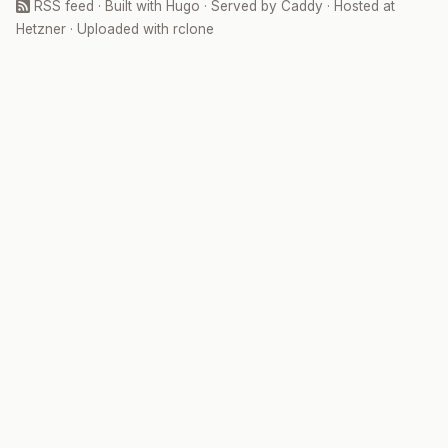
RSS feed
· Built with
Hugo
· Served by
Caddy
· Hosted at
Hetzner
· Uploaded with
rclone