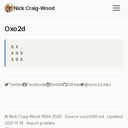
Nick Craig-Wood
Oxo2d
O X 
.
X O O

Twitter
Facebook
Reddit
GitHub
@njcw
Links
©
Nick Craig-Wood
1994-2026 · Source
oxo2d/80.md
· Updated
2021-11-19
·
Report problem