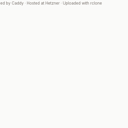
ved by
Caddy
· Hosted at
Hetzner
· Uploaded with
rclone