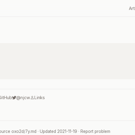
Art
GitHub
@njcw
Links
ource
oxo2d/7y.md
· Updated
2021-11-19
·
Report problem