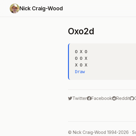
Nick Craig-Wood
Oxo2d
O X O

O O X

Draw
Twitter
Facebook
Reddit
©
Nick Craig-Wood
1994-2026 · S