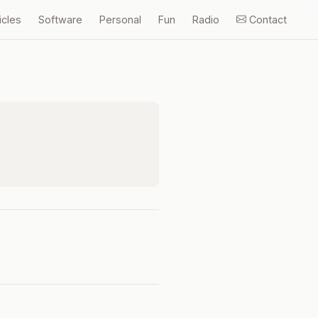
icles
Software
Personal
Fun
Radio
Contact