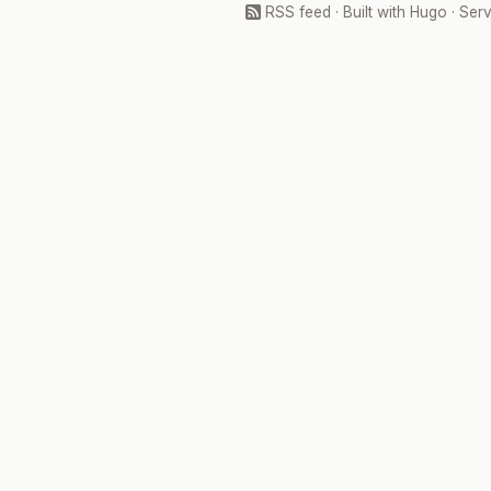
RSS feed
· Built with
Hugo
· Ser