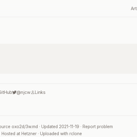
Art
GitHub
@njcw
Links
ource
oxo2d/3w.md
· Updated
2021-11-19
·
Report problem
· Hosted at
Hetzner
· Uploaded with
rclone