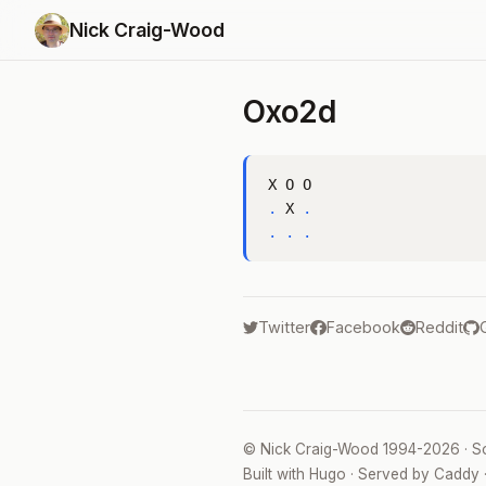
Nick Craig-Wood
Oxo2d
.
 X 
.
.
.
.
Twitter
Facebook
Reddit
©
Nick Craig-Wood
1994-2026 · S
Built with
Hugo
· Served by
Caddy