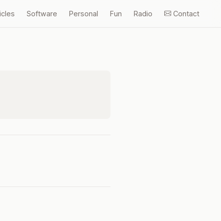
icles
Software
Personal
Fun
Radio
Contact