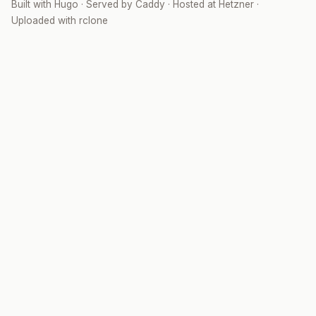
Built with
Hugo
· Served by
Caddy
· Hosted at
Hetzner
·
Uploaded with
rclone