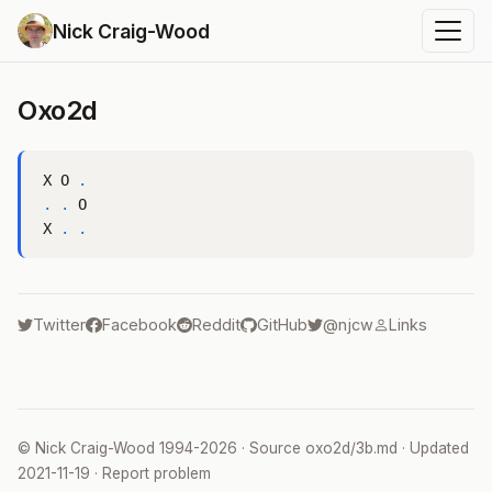
Nick Craig-Wood
Oxo2d
X O 
.
.
.
 O

X 
.
.
Twitter
Facebook
Reddit
GitHub
@njcw
Links
©
Nick Craig-Wood
1994-2026 · Source
oxo2d/3b.md
· Updated
2021-11-19
·
Report problem