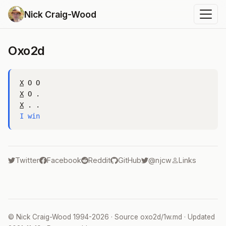
Nick Craig-Wood
Oxo2d
X
X
X
I win
Twitter
Facebook
Reddit
GitHub
@njcw
Links
©
Nick Craig-Wood
1994-2026 · Source
oxo2d/1w.md
· Updated