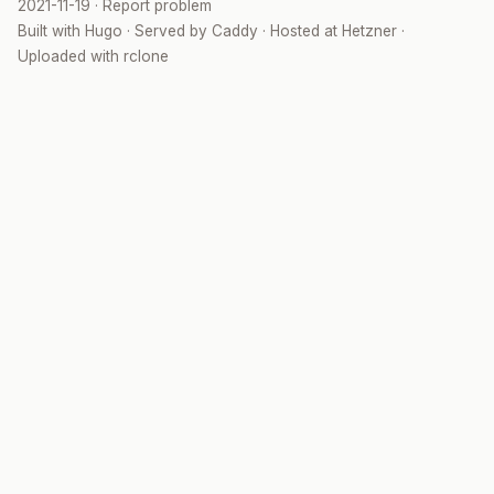
2021-11-19
·
Report problem
Built with
Hugo
· Served by
Caddy
· Hosted at
Hetzner
·
Uploaded with
rclone