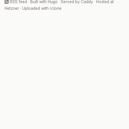
RSS feed
· Built with
Hugo
· Served by
Caddy
· Hosted at
Hetzner
· Uploaded with
rclone