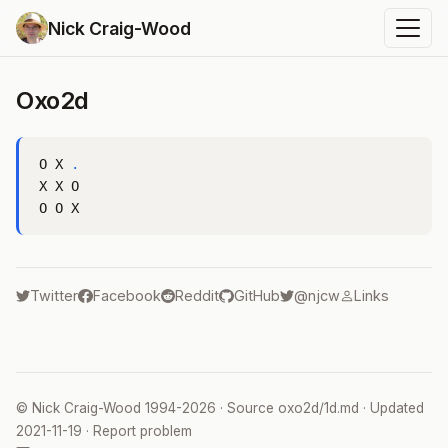
Nick Craig-Wood
Oxo2d
O X 
.
X X O

Twitter
Facebook
Reddit
GitHub
@njcw
Links
©
Nick Craig-Wood
1994-2026 · Source
oxo2d/1d.md
· Updated
2021-11-19
·
Report problem