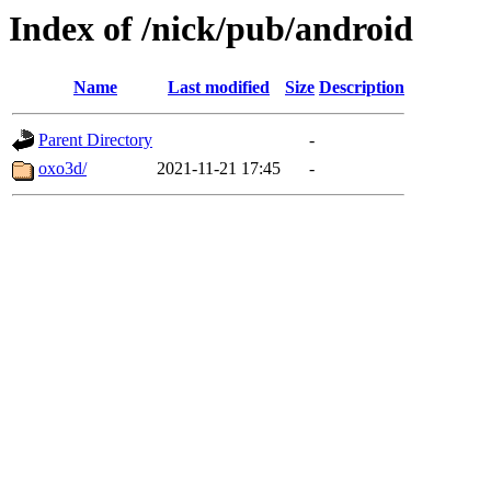
Index of /nick/pub/android
Name
Last modified
Size
Description
Parent Directory
-
oxo3d/
2021-11-21 17:45
-